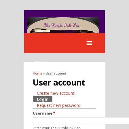
Menu
Home
» User account
You are here
User account
Create new account
Primary tabs
Log in
(active tab)
Request new password
Username
*
Enter your The Purple Ink Pen