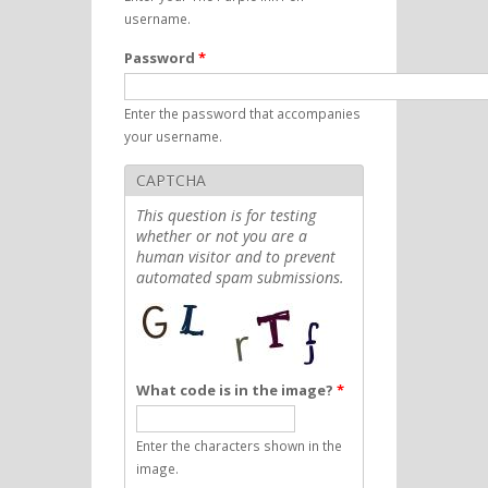
username.
Password
*
Enter the password that accompanies
your username.
CAPTCHA
This question is for testing
whether or not you are a
human visitor and to prevent
automated spam submissions.
What code is in the image?
*
Enter the characters shown in the
image.