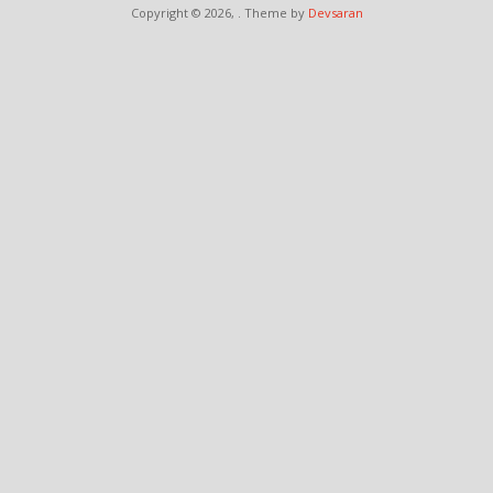
Copyright © 2026,
. Theme by
Devsaran