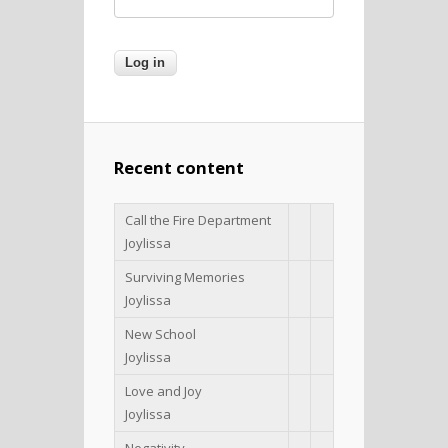
Recent content
Call the Fire Department
Joylissa
Surviving Memories
Joylissa
New School
Joylissa
Love and Joy
Joylissa
Negativity