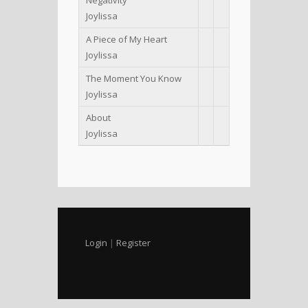
Joylissa
A Piece of My Heart
Joylissa
The Moment You Know
Joylissa
About
Joylissa
Login
|
Register