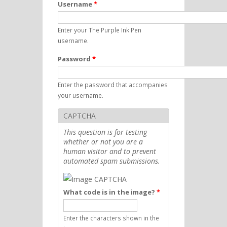
Username
*
Enter your The Purple Ink Pen
username.
Password
*
Enter the password that accompanies
your username.
CAPTCHA
This question is for testing
whether or not you are a
human visitor and to prevent
automated spam submissions.
What code is in the image?
*
Enter the characters shown in the