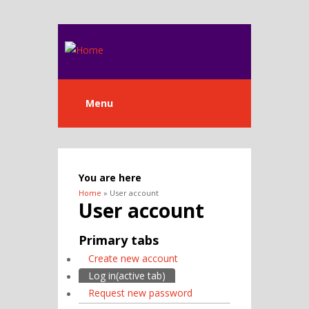
Menu
You are here
Home
» User account
User account
Primary tabs
Create new account
Log in
(active tab)
Request new password