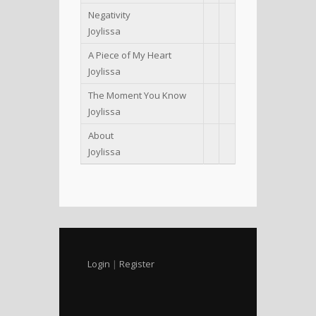
Negativity
Joylissa
A Piece of My Heart
Joylissa
The Moment You Know
Joylissa
About
Joylissa
Login
|
Register