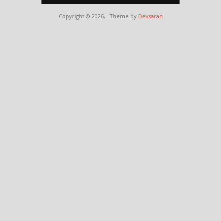
Copyright © 2026,
. Theme by
Devsaran