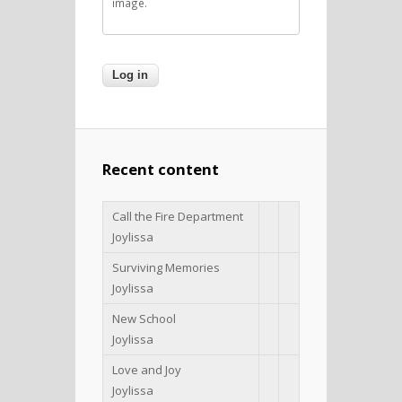
image.
Recent content
Call the Fire Department
Joylissa
Surviving Memories
Joylissa
New School
Joylissa
Love and Joy
Joylissa